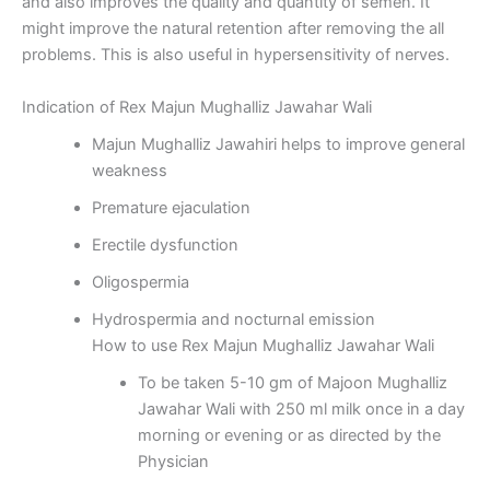
and also improves the quality and quantity of semen. It
might improve the natural retention after removing the all
problems. This is also useful in hypersensitivity of nerves.
Indication of Rex Majun Mughalliz Jawahar Wali
Majun Mughalliz Jawahiri helps to improve general
weakness
Premature ejaculation
Erectile dysfunction
Oligospermia
Hydrospermia and nocturnal emission
How to use Rex Majun Mughalliz Jawahar Wali
To be taken 5-10 gm of Majoon Mughalliz
Jawahar Wali with 250 ml milk once in a day
morning or evening or as directed by the
Physician