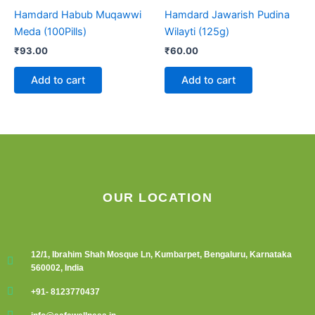
Hamdard Habub Muqawwi
Hamdard Jawarish Pudina
Meda (100Pills)
Wilayti (125g)
₹
93.00
₹
60.00
Add to cart
Add to cart
OUR LOCATION
12/1, Ibrahim Shah Mosque Ln, Kumbarpet, Bengaluru, Karnataka
560002, India
+91- 8123770437