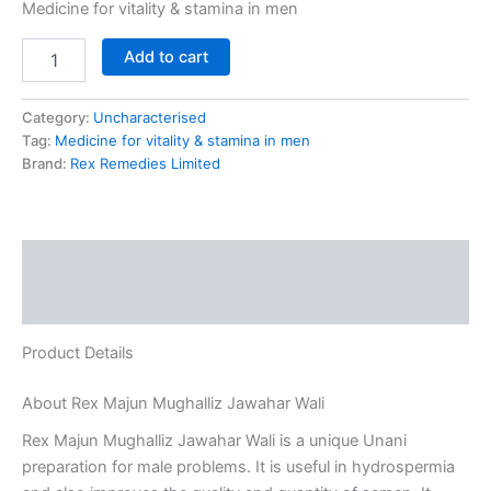
Medicine for vitality & stamina in men
Add to cart
Category:
Uncharacterised
Tag:
Medicine for vitality & stamina in men
Brand:
Rex Remedies Limited
Description
Reviews (0)
Product Details
About Rex Majun Mughalliz Jawahar Wali
Rex Majun Mughalliz Jawahar Wali is a unique Unani
preparation for male problems. It is useful in hydrospermia