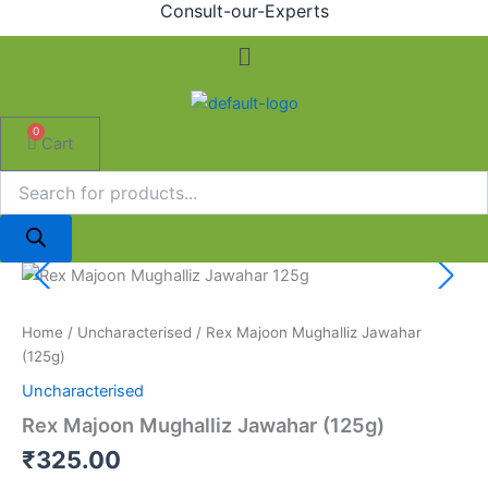
Consult-our-Experts
Menu
0
Cart
Rex
Majoon
Mughalliz
Home
/
Uncharacterised
/ Rex Majoon Mughalliz Jawahar
Jawahar
(125g)
(125g)
quantity
Uncharacterised
Rex Majoon Mughalliz Jawahar (125g)
₹
325.00