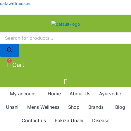
Products
Products
Skip
safawellness.in
search
search
to
content
0
Cart
My account
Home
About Us
Ayurvedic
Unani
Mens Wellness
Shop
Brands
Blog
Contact us
Pakiza Unani
Disease