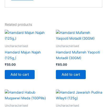
Related products
Uncharacterised
Uncharacterised
Hamdard Majun Najah
Hamdard Mufarreh Yaqooti
(125g,)
Motadil (30GM)
₹
55.00
₹
85.00
Add to cart
Add to cart
Uncharacterised
Uncharacterised