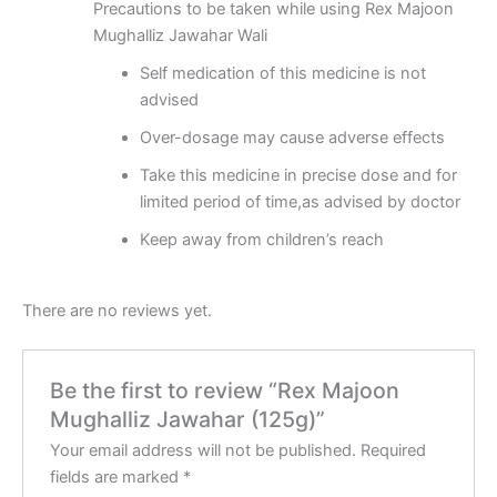
Precautions to be taken while using Rex Majoon
Mughalliz Jawahar Wali
Self medication of this medicine is not
advised
Over-dosage may cause adverse effects
Take this medicine in precise dose and for
limited period of time,as advised by doctor
Keep away from children’s reach
There are no reviews yet.
Be the first to review “Rex Majoon
Mughalliz Jawahar (125g)”
Your email address will not be published.
Required
fields are marked
*