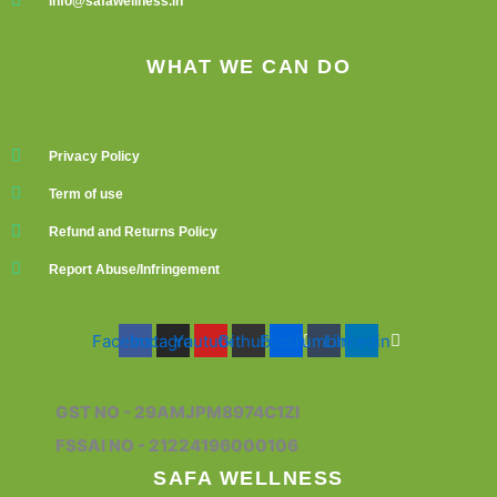
info@safawellness.in
WHAT WE CAN DO
Privacy Policy
Term of use
Refund and Returns Policy
Report Abuse/Infringement
Facebook
Instagram
Youtube
Github
Flickr
Tumblr
Linkedin
GST NO - 29AMJPM8974C1ZI
FSSAI NO - 21224196000106
SAFA WELLNESS