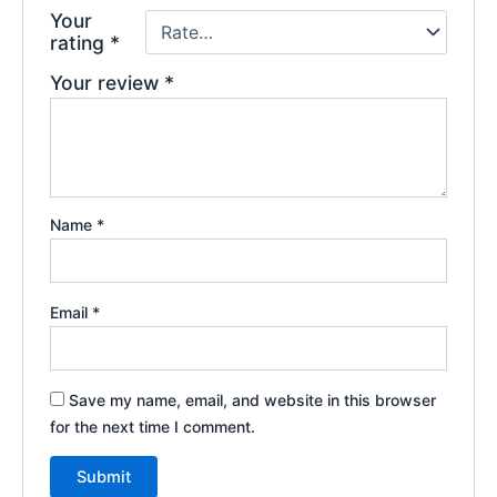
Your
rating
*
Your review
*
Name
*
Email
*
Save my name, email, and website in this browser
for the next time I comment.