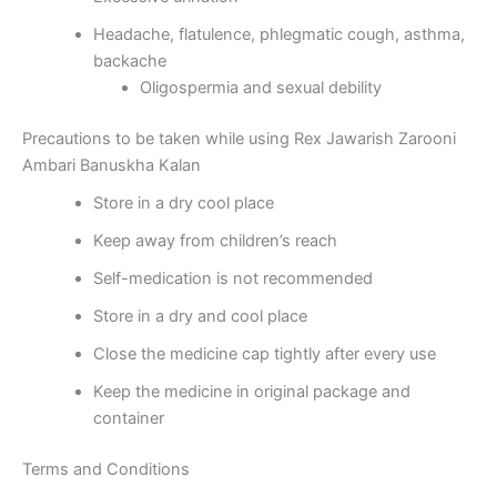
Headache, flatulence, phlegmatic cough, asthma,
backache
Oligospermia and sexual debility
Precautions to be taken while using Rex Jawarish Zarooni
Ambari Banuskha Kalan
Store in a dry cool place
Keep away from children’s reach
Self-medication is not recommended
Store in a dry and cool place
Close the medicine cap tightly after every use
Keep the medicine in original package and
container
Terms and Conditions