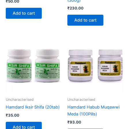
(300g)
₹
50.00
₹
230.00
Add to cart
Add to cart
Uncharacterised
Uncharacterised
Hamdard Iksir Shifa (20tab)
Hamdard Habub Muqawwi
Meda (100Pills)
₹
35.00
₹
93.00
Add to cart