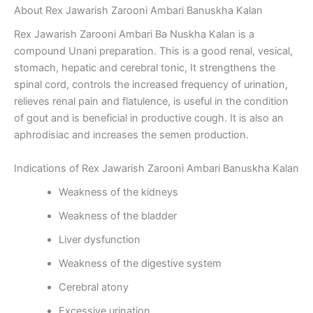
About Rex Jawarish Zarooni Ambari Banuskha Kalan
Rex Jawarish Zarooni Ambari Ba Nuskha Kalan is a
compound Unani preparation. This is a good renal, vesical,
stomach, hepatic and cerebral tonic, It strengthens the
spinal cord, controls the increased frequency of urination,
relieves renal pain and flatulence, is useful in the condition
of gout and is beneficial in productive cough. It is also an
aphrodisiac and increases the semen production.
Indications of Rex Jawarish Zarooni Ambari Banuskha Kalan
Weakness of the kidneys
Weakness of the bladder
Liver dysfunction
Weakness of the digestive system
Cerebral atony
Excessive urination