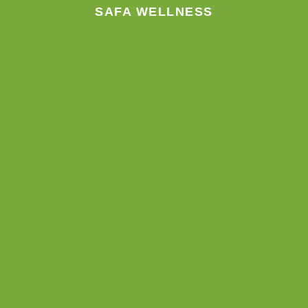
SAFA WELLNESS