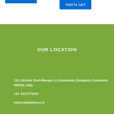
Add to cart
OUR LOCATION
12/1, Ibrahim Shah Mosque Ln, Kumbarpet, Bengaluru, Karnataka
560002, India
+91- 8123770437
info@safawellness.in