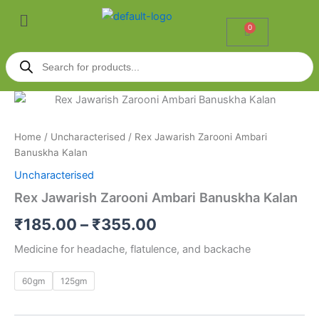
Skip
Menu
to
0
Cart
content
Products
search
Rex
Price
Jawarish
Zarooni
range:
Home
/
Uncharacterised
/ Rex Jawarish Zarooni Ambari
Ambari
₹185.00
Banuskha Kalan
Banuskha
Kalan
Uncharacterised
through
quantity
Rex Jawarish Zarooni Ambari Banuskha Kalan
₹355.00
₹
185.00
–
₹
355.00
Medicine for headache, flatulence, and backache
60gm
125gm