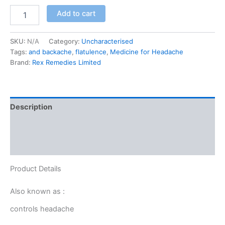
Add to cart
SKU:
N/A
Category:
Uncharacterised
Tags:
and backache
,
flatulence
,
Medicine for Headache
Brand:
Rex Remedies Limited
Description
Additional information
Reviews (0)
Product Details
Also known as :
controls headache