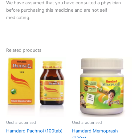
We have assumed that you have consulted a physician
before purchasing this medicine and are not self
medicating.
Related products
Uncharacterised
Uncharacterised
Hamdard Pachnol (100tab)
Hamdard Memoprash