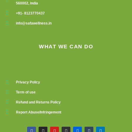
560002, India
+91- 8123770437
info@safawellness.in
WHAT WE CAN DO
Privacy Policy
Term of use
Refund and Returns Policy
Report Abuse/Infringement
F
I
Y
G
F
T
L