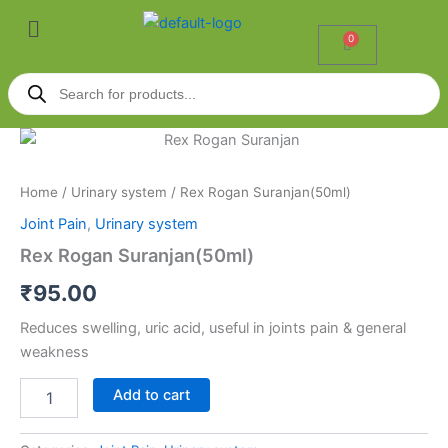
Skip
Menu
to
0
Cart
content
Products
search
Rex
Rogan
Suranjan(50ml)
Home
/
Urinary system
/ Rex Rogan Suranjan(50ml)
quantity
Joint Pain
,
Urinary system
Rex Rogan Suranjan(50ml)
₹
95.00
Reduces swelling, uric acid, useful in joints pain & general
weakness
Add to cart