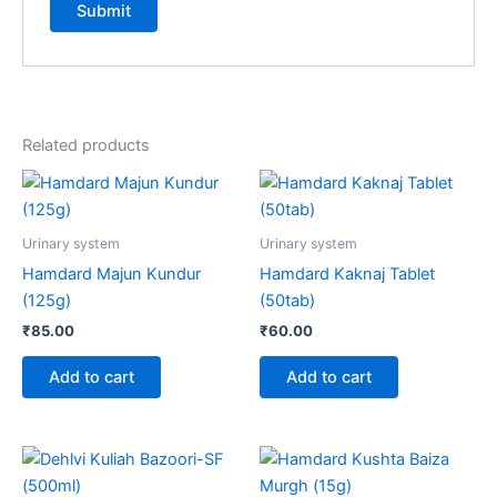
Related products
Urinary system
Urinary system
Hamdard Majun Kundur
Hamdard Kaknaj Tablet
(125g)
(50tab)
₹
85.00
₹
60.00
Add to cart
Add to cart