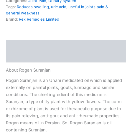
Categories:
Joint Pain
,
Urinary system
Tags:
Reduces swelling
,
uric acid
,
useful in joints pain &
general weakness
Brand:
Rex Remedies Limited
Description
Reviews (0)
About Rogan Suranjan
Rogan Suranjan is an Unani medicated oil which is applied
externally on painful joints, gouts, lumbago and similar
conditions. The chief ingredient of this medicine is
Suranjan, a type of lily plant with yellow flowers. The corm
or rhizome of plant is used for therapeutic purpose due to
its pain relieving, anti-gout and anti-rheumatic properties.
Rogan means oil in Persian. So, Rogan Suranjan is oil
containing Suranjan.