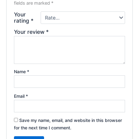
fields are marked
*
Your
rating
*
Your review
*
Name
*
Email
*
Save my name, email, and website in this browser
for the next time I comment.