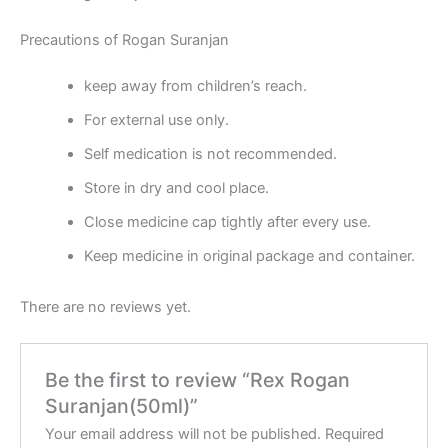
Precautions of Rogan Suranjan
keep away from children’s reach.
For external use only.
Self medication is not recommended.
Store in dry and cool place.
Close medicine cap tightly after every use.
Keep medicine in original package and container.
There are no reviews yet.
Be the first to review “Rex Rogan
Suranjan(50ml)”
Your email address will not be published.
Required