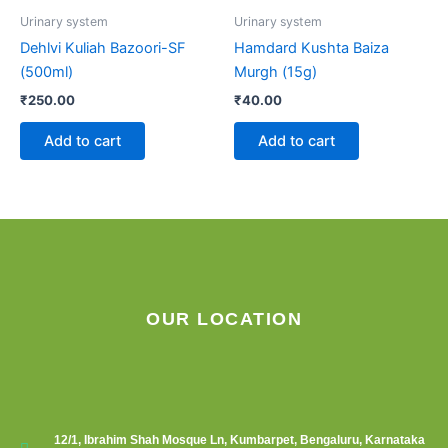
Urinary system
Urinary system
Dehlvi Kuliah Bazoori-SF
Hamdard Kushta Baiza
(500ml)
Murgh (15g)
₹
250.00
₹
40.00
Add to cart
Add to cart
OUR LOCATION
12/1, Ibrahim Shah Mosque Ln, Kumbarpet, Bengaluru, Karnataka